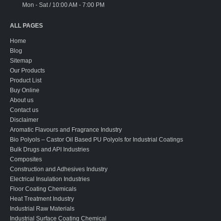
Mon - Sat / 10:00 AM - 7:00 PM
ALL PAGES
Home
Blog
Sitemap
Our Products
Product List
Buy Online
About us
Contact us
Disclaimer
Aromatic Flavours and Fragrance Industry
Bio Polyols – Castor Oil Based PU Polyols for Industrial Coatings
Bulk Drugs and API Industries
Composites
Construction and Adhesives Industry
Electrical Insulation Industries
Floor Coating Chemicals
Heat Treatment Industry
Industrial Raw Materials
Industrial Surface Coating Chemical