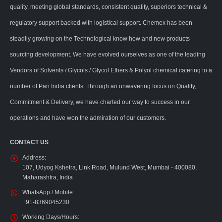
quality, meeting global standards, consistent quality, superiors technical &
regulatory support backed with logistical support. Chemex has been
steadily growing on the Technological know how and new products
sourcing development. We have evolved ourselves as one of the leading
Vendors of Solvents / Glycols / Glycol Ethers & Polyol chemical catering to a
number of Pan India clients. Through an unwavering focus on Quality,
Commitment & Delivery, we have charted our way to success in our
operations and have won the admiration of our customers.
CONTACT US
Address:
107, Udyog Kshetra, Link Road, Mulund West, Mumbai - 400080,
Maharashtra, India
WhatsApp / Mobile:
+91-8369045230
Working Days/Hours: