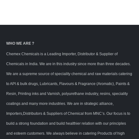
WHO WE ARE ?
Chemex Chemicals is a Leading Importer, Distributor & Supplier of
Chemicals in India. We are in this industry since more than three decades.
We are a supreme source of speciality chemical and raw materials catering
to API & bulk drugs, Lubricants, Flavours & Fragrance (Aromatic), Paints &
Resin, Printing inks and Varnish, polyurethane industry, resins, speciality
coatings and many more industries. We are in strategic alliance,
Importers,Distributors & Suppliers of Chemical from MNC’s. Our focus is to
build a strong foundation and build healthier relation with our principles
and esteem customers. We always believe in catering Products of high