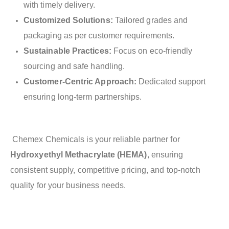
with timely delivery.
Customized Solutions:
Tailored grades and
packaging as per customer requirements.
Sustainable Practices:
Focus on eco-friendly
sourcing and safe handling.
Customer-Centric Approach:
Dedicated support
ensuring long-term partnerships.
Chemex Chemicals is your reliable partner for
Hydroxyethyl Methacrylate (HEMA)
, ensuring
consistent supply, competitive pricing, and top-notch
quality for your business needs.