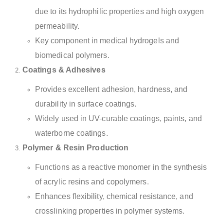
due to its hydrophilic properties and high oxygen
permeability.
Key component in medical hydrogels and
biomedical polymers.
Coatings & Adhesives
Provides excellent adhesion, hardness, and
durability in surface coatings.
Widely used in UV-curable coatings, paints, and
waterborne coatings.
Polymer & Resin Production
Functions as a reactive monomer in the synthesis
of acrylic resins and copolymers.
Enhances flexibility, chemical resistance, and
crosslinking properties in polymer systems.