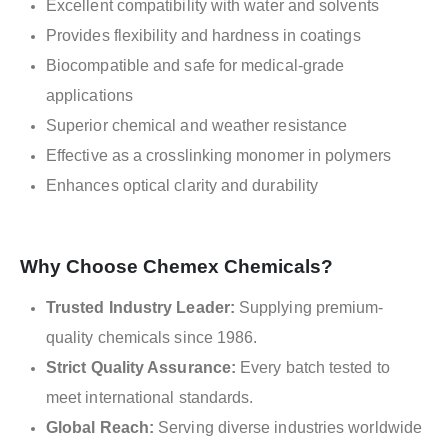
Excellent compatibility with water and solvents
Provides flexibility and hardness in coatings
Biocompatible and safe for medical-grade
applications
Superior chemical and weather resistance
Effective as a crosslinking monomer in polymers
Enhances optical clarity and durability
Why Choose Chemex Chemicals?
Trusted Industry Leader:
Supplying premium-
quality chemicals since 1986.
Strict Quality Assurance:
Every batch tested to
meet international standards.
Global Reach:
Serving diverse industries worldwide