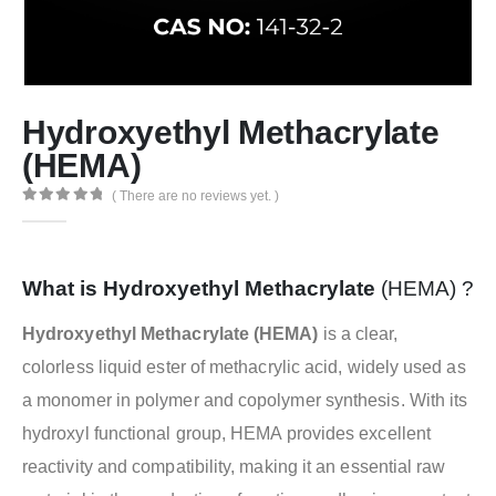
Hydroxyethyl Methacrylate
(HEMA)
( There are no reviews yet. )
0
out of 5
What is Hydroxyethyl Methacrylate
(HEMA) ?
Hydroxyethyl Methacrylate (HEMA)
is a clear,
colorless liquid ester of methacrylic acid, widely used as
a monomer in polymer and copolymer synthesis. With its
hydroxyl functional group, HEMA provides excellent
reactivity and compatibility, making it an essential raw