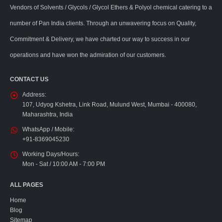
Vendors of Solvents / Glycols / Glycol Ethers & Polyol chemical catering to a
number of Pan India clients. Through an unwavering focus on Quality,
Commitment & Delivery, we have charted our way to success in our
operations and have won the admiration of our customers.
CONTACT US
Address:
107, Udyog Kshetra, Link Road, Mulund West, Mumbai - 400080,
Maharashtra, India
WhatsApp / Mobile:
+91-8369045230
Working Days/Hours:
Mon - Sat / 10:00 AM - 7:00 PM
ALL PAGES
Home
Blog
Sitemap