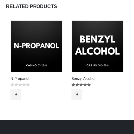
RELATED PRODUCTS
N-Propanol
Benzyl Alcohol
0
out of 5
5.00
out of 5