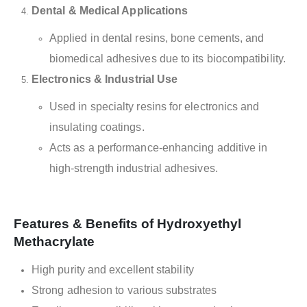
Dental & Medical Applications
Applied in dental resins, bone cements, and
biomedical adhesives due to its biocompatibility.
Electronics & Industrial Use
Used in specialty resins for electronics and
insulating coatings.
Acts as a performance-enhancing additive in
high-strength industrial adhesives.
Features & Benefits of Hydroxyethyl
Methacrylate
High purity and excellent stability
Strong adhesion to various substrates