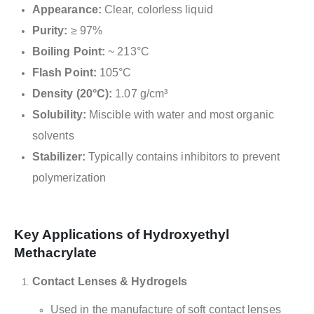
Appearance:
Clear, colorless liquid
Purity:
≥ 97%
Boiling Point:
~ 213°C
Flash Point:
105°C
Density (20°C):
1.07 g/cm³
Solubility:
Miscible with water and most organic
solvents
Stabilizer:
Typically contains inhibitors to prevent
polymerization
Key Applications of Hydroxyethyl
Methacrylate
Contact Lenses & Hydrogels
Used in the manufacture of soft contact lenses