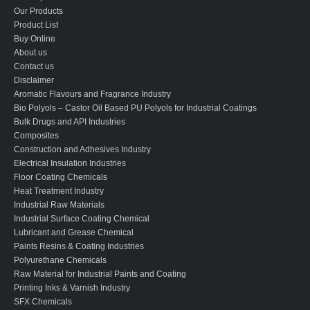
Our Products
Product List
Buy Online
About us
Contact us
Disclaimer
Aromatic Flavours and Fragrance Industry
Bio Polyols – Castor Oil Based PU Polyols for Industrial Coatings
Bulk Drugs and API Industries
Composites
Construction and Adhesives Industry
Electrical Insulation Industries
Floor Coating Chemicals
Heat Treatment Industry
Industrial Raw Materials
Industrial Surface Coating Chemical
Lubricant and Grease Chemical
Paints Resins & Coating Industries
Polyurethane Chemicals
Raw Material for Industrial Paints and Coating
Printing Inks & Varnish Industry
SFX Chemicals