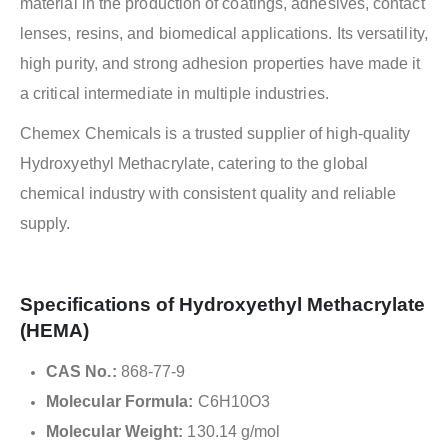
material in the production of coatings, adhesives, contact
lenses, resins, and biomedical applications. Its versatility,
high purity, and strong adhesion properties have made it
a critical intermediate in multiple industries.
Chemex Chemicals is a trusted supplier of high-quality
Hydroxyethyl Methacrylate, catering to the global
chemical industry with consistent quality and reliable
supply.
Specifications of Hydroxyethyl Methacrylate
(HEMA)
CAS No.:
868-77-9
Molecular Formula:
C6H10O3
Molecular Weight:
130.14 g/mol