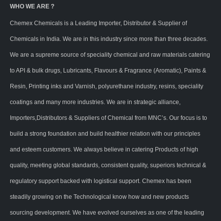
WHO WE ARE ?
Chemex Chemicals is a Leading Importer, Distributor & Supplier of
Chemicals in India. We are in this industry since more than three decades.
We are a supreme source of speciality chemical and raw materials catering
to API & bulk drugs, Lubricants, Flavours & Fragrance (Aromatic), Paints &
Resin, Printing inks and Varnish, polyurethane industry, resins, speciality
coatings and many more industries. We are in strategic alliance,
Importers,Distributors & Suppliers of Chemical from MNC’s. Our focus is to
build a strong foundation and build healthier relation with our principles
and esteem customers. We always believe in catering Products of high
quality, meeting global standards, consistent quality, superiors technical &
regulatory support backed with logistical support. Chemex has been
steadily growing on the Technological know how and new products
sourcing development. We have evolved ourselves as one of the leading