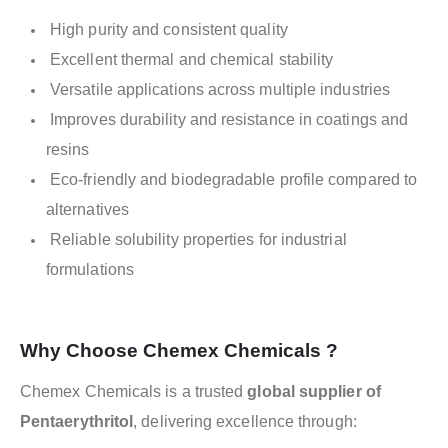
High purity and consistent quality
Excellent thermal and chemical stability
Versatile applications across multiple industries
Improves durability and resistance in coatings and
resins
Eco-friendly and biodegradable profile compared to
alternatives
Reliable solubility properties for industrial
formulations
Why Choose Chemex Chemicals ?
Chemex Chemicals is a trusted
global supplier of
Pentaerythritol
, delivering excellence through: