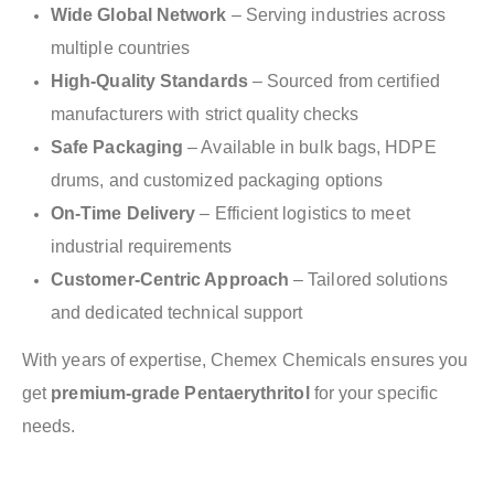
Wide Global Network
– Serving industries across
multiple countries
High-Quality Standards
– Sourced from certified
manufacturers with strict quality checks
Safe Packaging
– Available in bulk bags, HDPE
drums, and customized packaging options
On-Time Delivery
– Efficient logistics to meet
industrial requirements
Customer-Centric Approach
– Tailored solutions
and dedicated technical support
With years of expertise, Chemex Chemicals ensures you
get
premium-grade Pentaerythritol
for your specific
needs.