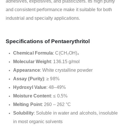
adhesives, explosives, and plasticizers. Its high purity
and consistent performance make it suitable for both
industrial and specialty applications.
Specifications of Pentaerythritol
Chemical Formula
: C(CH₂OH)₄
Molecular Weight
: 136.15 g/mol
Appearance
: White crystalline powder
Assay (Purity)
: ≥ 98%
Hydroxyl Value
: 48–49%
Moisture Content
: ≤ 0.5%
Melting Point
: 260 – 262 °C
Solubility
: Soluble in water and alcohols, insoluble
in most organic solvents