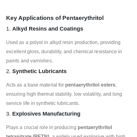
Key Applications of Pentaerythritol
1.
Alkyd Resins and Coatings
Used as a polyol in alkyd resin production, providing
excellent gloss, durability, and chemical resistance in
paints and varnishes.
2.
Synthetic Lubricants
Acts as a base material for
pentaerythritol esters
,
ensuring high thermal stability, low volatility, and long
service life in synthetic lubricants.
3.
Explosives Manufacturing
Plays a crucial role in producing
pentaerythritol
tetranitrate (PETN)
, a widely used explosive with high