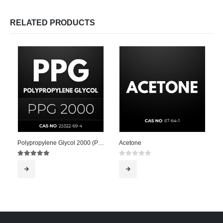
RELATED PRODUCTS
Polypropylene Glycol 2000 (PPG 2000)
Acetone
5.00
out of 5
0
out of 5