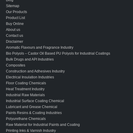
Sitemap
Our Products
Product List
Buy Online
About us
Contact us
Disclaimer
Aromatic Flavours and Fragrance Industry
Bio Polyols – Castor Oil Based PU Polyols for Industrial Coatings
Bulk Drugs and API Industries
Composites
Construction and Adhesives Industry
Electrical Insulation Industries
Floor Coating Chemicals
Heat Treatment Industry
Industrial Raw Materials
Industrial Surface Coating Chemical
Lubricant and Grease Chemical
Paints Resins & Coating Industries
Polyurethane Chemicals
Raw Material for Industrial Paints and Coating
Printing Inks & Varnish Industry