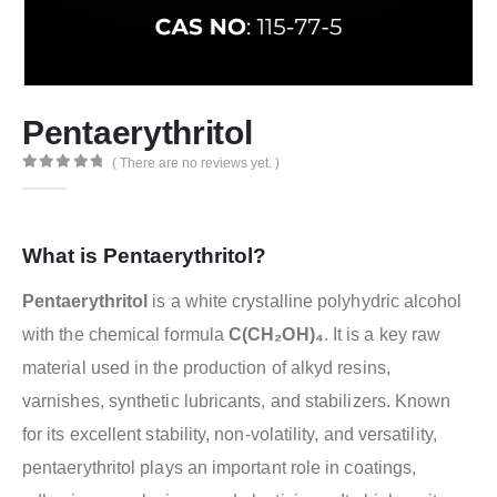
Pentaerythritol
( There are no reviews yet. )
0
out of 5
What is Pentaerythritol?
Pentaerythritol
is a white crystalline polyhydric alcohol
with the chemical formula
C(CH₂OH)₄
. It is a key raw
material used in the production of alkyd resins,
varnishes, synthetic lubricants, and stabilizers. Known
for its excellent stability, non-volatility, and versatility,
pentaerythritol plays an important role in coatings,