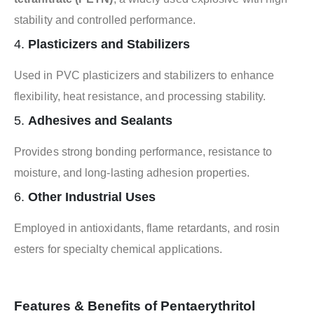
stability and controlled performance.
4.
Plasticizers and Stabilizers
Used in PVC plasticizers and stabilizers to enhance
flexibility, heat resistance, and processing stability.
5.
Adhesives and Sealants
Provides strong bonding performance, resistance to
moisture, and long-lasting adhesion properties.
6.
Other Industrial Uses
Employed in antioxidants, flame retardants, and rosin
esters for specialty chemical applications.
Features & Benefits of Pentaerythritol