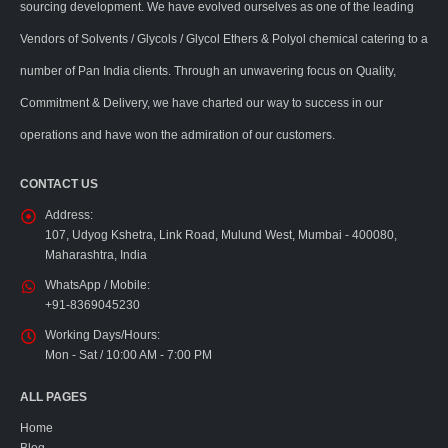
sourcing development. We have evolved ourselves as one of the leading
Vendors of Solvents / Glycols / Glycol Ethers & Polyol chemical catering to a
number of Pan India clients. Through an unwavering focus on Quality,
Commitment & Delivery, we have charted our way to success in our
operations and have won the admiration of our customers.
CONTACT US
Address:
107, Udyog Kshetra, Link Road, Mulund West, Mumbai - 400080,
Maharashtra, India
WhatsApp / Mobile:
+91-8369045230
Working Days/Hours:
Mon - Sat / 10:00 AM - 7:00 PM
ALL PAGES
Home
Blog