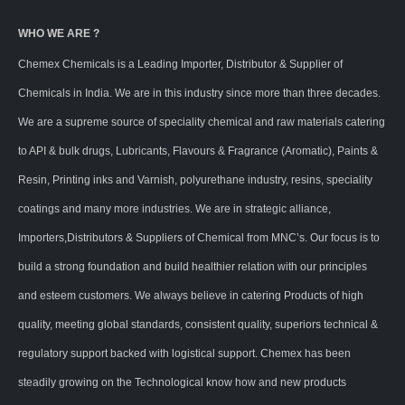
WHO WE ARE ?
Chemex Chemicals is a Leading Importer, Distributor & Supplier of
Chemicals in India. We are in this industry since more than three decades.
We are a supreme source of speciality chemical and raw materials catering
to API & bulk drugs, Lubricants, Flavours & Fragrance (Aromatic), Paints &
Resin, Printing inks and Varnish, polyurethane industry, resins, speciality
coatings and many more industries. We are in strategic alliance,
Importers,Distributors & Suppliers of Chemical from MNC’s. Our focus is to
build a strong foundation and build healthier relation with our principles
and esteem customers. We always believe in catering Products of high
quality, meeting global standards, consistent quality, superiors technical &
regulatory support backed with logistical support. Chemex has been
steadily growing on the Technological know how and new products