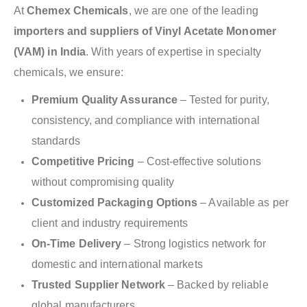
At
Chemex Chemicals
, we are one of the leading
importers and suppliers of Vinyl Acetate Monomer
(VAM) in India
. With years of expertise in specialty
chemicals, we ensure:
Premium Quality Assurance
– Tested for purity,
consistency, and compliance with international
standards
Competitive Pricing
– Cost-effective solutions
without compromising quality
Customized Packaging Options
– Available as per
client and industry requirements
On-Time Delivery
– Strong logistics network for
domestic and international markets
Trusted Supplier Network
– Backed by reliable
global manufacturers