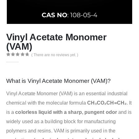
Vinyl Acetate Monomer
(VAM)
( There are no reviews yet. )
0
out of 5
What is Vinyl Acetate Monomer (VAM)?
Vinyl Acetate Monomer (VAM) is an essential industrial
chemical with the molecular formula
CH₃CO₂CH=CH₂
. It
is a
colorless liquid with a sharp, pungent odor
and is
widely used as a building block for manufacturing
polymers and resins. VAM is primarily used in the