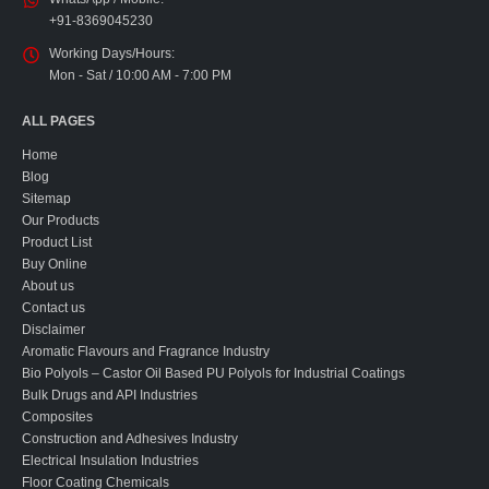
+91-8369045230
Working Days/Hours:
Mon - Sat / 10:00 AM - 7:00 PM
ALL PAGES
Home
Blog
Sitemap
Our Products
Product List
Buy Online
About us
Contact us
Disclaimer
Aromatic Flavours and Fragrance Industry
Bio Polyols – Castor Oil Based PU Polyols for Industrial Coatings
Bulk Drugs and API Industries
Composites
Construction and Adhesives Industry
Electrical Insulation Industries
Floor Coating Chemicals