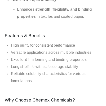
Enhances
strength, flexibility, and binding
properties
in textiles and coated paper.
Features & Benefits:
High purity for consistent performance
Versatile applications across multiple industries
Excellent film-forming and binding properties
Long shelf life with safe storage stability
Reliable solubility characteristics for various
formulations
Why Choose Chemex Chemicals?