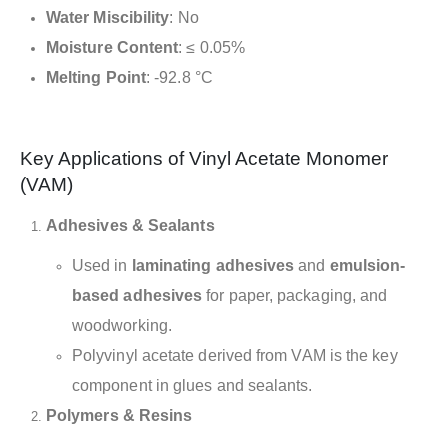
Water Miscibility
: No
Moisture Content
: ≤ 0.05%
Melting Point
: -92.8 °C
Key Applications of Vinyl Acetate Monomer
(VAM)
Adhesives & Sealants
Used in
laminating adhesives
and
emulsion-
based adhesives
for paper, packaging, and
woodworking.
Polyvinyl acetate derived from VAM is the key
component in glues and sealants.
Polymers & Resins