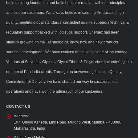
build a strong foundation and build healthier relation with our principles
and esteem customers. We always believe in catering Products of high
quality, meeting global standards, consistent quality, superiors technical &
regulatory support backed with logistical support. Chemex has been
steadily growing on the Technological know how and new products
sourcing development. We have evolved ourselves as one of the leading
Vendors of Solvents / Glycols / Glycol Ethers & Polyol chemical catering to a
number of Pan India clients. Through an unwavering focus on Quality,
Commitment & Delivery, we have charted our way to success in our
operations and have won the admiration of our customers.
CONTACT US
Address:
107, Udyog Kshetra, Link Road, Mulund West, Mumbai - 400080,
Maharashtra, India
WhatsApp / Mobile: