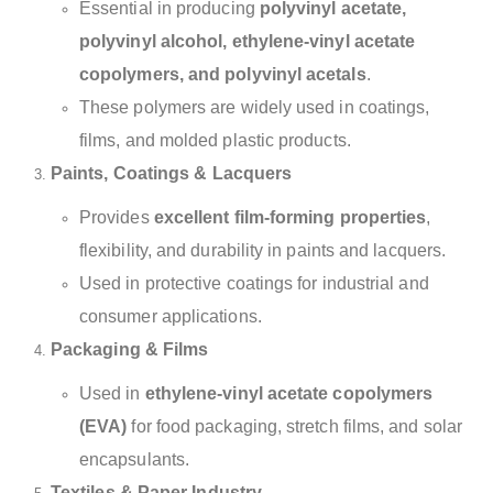
Essential in producing
polyvinyl acetate,
polyvinyl alcohol, ethylene-vinyl acetate
copolymers, and polyvinyl acetals
.
These polymers are widely used in coatings,
films, and molded plastic products.
Paints, Coatings & Lacquers
Provides
excellent film-forming properties
,
flexibility, and durability in paints and lacquers.
Used in protective coatings for industrial and
consumer applications.
Packaging & Films
Used in
ethylene-vinyl acetate copolymers
(EVA)
for food packaging, stretch films, and solar
encapsulants.
Textiles & Paper Industry