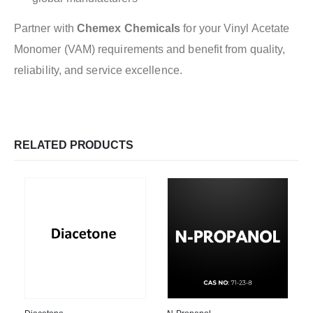
Partner with
Chemex Chemicals
for your Vinyl Acetate
Monomer (VAM) requirements and benefit from quality,
reliability, and service excellence.
RELATED PRODUCTS