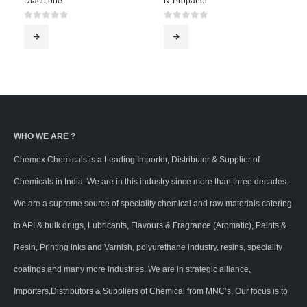
Diacetone
N-Propanol
0
out of 5
0
out of 5
WHO WE ARE ?
Chemex Chemicals is a Leading Importer, Distributor & Supplier of
Chemicals in India. We are in this industry since more than three decades.
We are a supreme source of speciality chemical and raw materials catering
to API & bulk drugs, Lubricants, Flavours & Fragrance (Aromatic), Paints &
Resin, Printing inks and Varnish, polyurethane industry, resins, speciality
coatings and many more industries. We are in strategic alliance,
Importers,Distributors & Suppliers of Chemical from MNC’s. Our focus is to