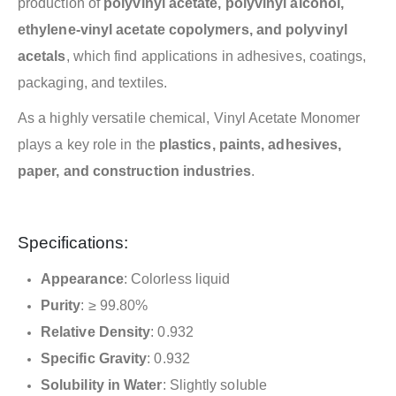
production of
polyvinyl acetate, polyvinyl alcohol,
ethylene-vinyl acetate copolymers, and polyvinyl
acetals
, which find applications in adhesives, coatings,
packaging, and textiles.
As a highly versatile chemical, Vinyl Acetate Monomer
plays a key role in the
plastics, paints, adhesives,
paper, and construction industries
.
Specifications:
Appearance
: Colorless liquid
Purity
: ≥ 99.80%
Relative Density
: 0.932
Specific Gravity
: 0.932
Solubility in Water
: Slightly soluble