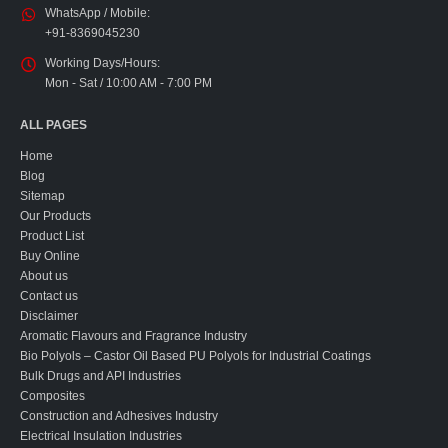
WhatsApp / Mobile:
+91-8369045230
Working Days/Hours:
Mon - Sat / 10:00 AM - 7:00 PM
ALL PAGES
Home
Blog
Sitemap
Our Products
Product List
Buy Online
About us
Contact us
Disclaimer
Aromatic Flavours and Fragrance Industry
Bio Polyols – Castor Oil Based PU Polyols for Industrial Coatings
Bulk Drugs and API Industries
Composites
Construction and Adhesives Industry
Electrical Insulation Industries