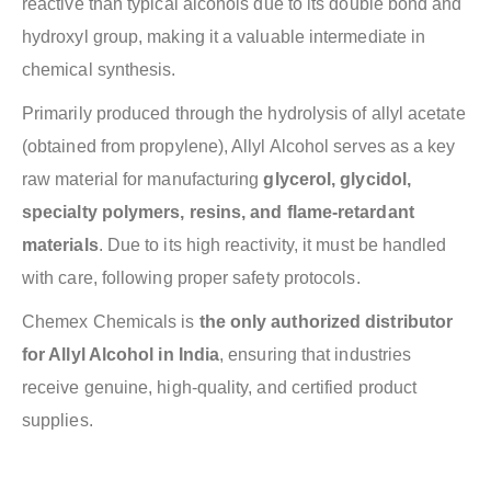
reactive than typical alcohols due to its double bond and
hydroxyl group, making it a valuable intermediate in
chemical synthesis.
Primarily produced through the hydrolysis of allyl acetate
(obtained from propylene), Allyl Alcohol serves as a key
raw material for manufacturing
glycerol, glycidol,
specialty polymers, resins, and flame-retardant
materials
. Due to its high reactivity, it must be handled
with care, following proper safety protocols.
Chemex Chemicals is
the only authorized distributor
for Allyl Alcohol in India
, ensuring that industries
receive genuine, high-quality, and certified product
supplies.