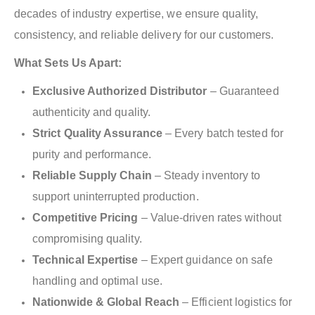
decades of industry expertise, we ensure quality,
consistency, and reliable delivery for our customers.
What Sets Us Apart:
Exclusive Authorized Distributor
– Guaranteed
authenticity and quality.
Strict Quality Assurance
– Every batch tested for
purity and performance.
Reliable Supply Chain
– Steady inventory to
support uninterrupted production.
Competitive Pricing
– Value-driven rates without
compromising quality.
Technical Expertise
– Expert guidance on safe
handling and optimal use.
Nationwide & Global Reach
– Efficient logistics for