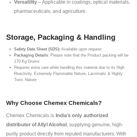
Versatility
– Applicable in coatings, optical materials,
pharmaceuticals, and agriculture.
Storage, Packaging & Handling
Safety Data Sheet (SDS):
Available upon request
Packaging Details
: Please note that the Product packing will be
170 Kg Drums.
Requires extra care while handling this material due to its High
Reactivity, Extremely Flammable Nature, Lacrimatic & Highly
Toxic Nature
Why Choose Chemex Chemicals?
Chemex Chemicals is
India’s only authorized
distributor of Allyl Alcohol
, supplying genuine, high-
purity product directly from reputed manufacturers. With