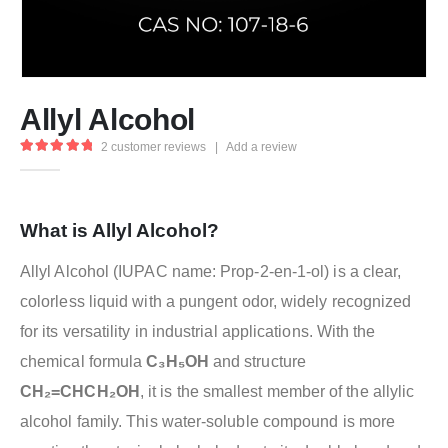
Allyl Alcohol
2
customer reviews
|
Add a review
5.00
out of 5
What is Allyl Alcohol?
Allyl Alcohol (IUPAC name: Prop-2-en-1-ol) is a clear,
colorless liquid with a pungent odor, widely recognized
for its versatility in industrial applications. With the
chemical formula
C₃H₅OH
and structure
CH₂=CHCH₂OH
, it is the smallest member of the allylic
alcohol family. This water-soluble compound is more