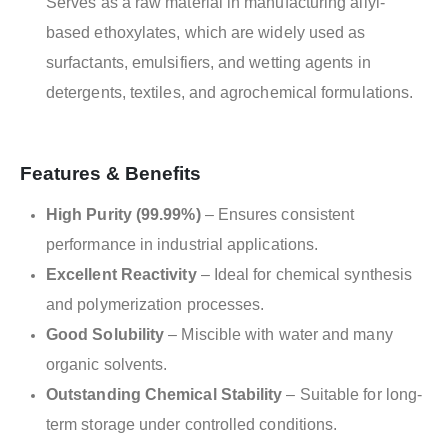
Serves as a raw material in manufacturing allyl-
based ethoxylates, which are widely used as
surfactants, emulsifiers, and wetting agents in
detergents, textiles, and agrochemical formulations.
Features & Benefits
High Purity (99.99%)
– Ensures consistent
performance in industrial applications.
Excellent Reactivity
– Ideal for chemical synthesis
and polymerization processes.
Good Solubility
– Miscible with water and many
organic solvents.
Outstanding Chemical Stability
– Suitable for long-
term storage under controlled conditions.