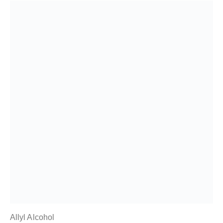
Allyl Alcohol