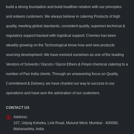
build a strong foundation and build healthier relation with our principles
and esteem customers. We always believe in catering Products of high
quality, meeting global standards, consistent quality, superiors technical &
regulatory support backed with logistical support. Chemex has been
steadily growing on the Technological know how and new products
sourcing development. We have evolved ourselves as one of the leading
Vendors of Solvents / Glycols / Glycol Ethers & Polyol chemical catering to a
number of Pan India clients. Through an unwavering focus on Quality,
Commitment & Delivery, we have charted our way to success in our
operations and have won the admiration of our customers.
CONTACT US
Address:
107, Udyog Kshetra, Link Road, Mulund West, Mumbai - 400080,
Maharashtra, India