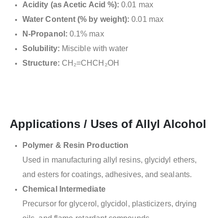
Acidity (as Acetic Acid %):
0.01 max
Water Content (% by weight):
0.01 max
N-Propanol:
0.1% max
Solubility:
Miscible with water
Structure:
CH₂=CHCH₂OH
Applications / Uses of Allyl Alcohol
Polymer & Resin Production
Used in manufacturing allyl resins, glycidyl ethers,
and esters for coatings, adhesives, and sealants.
Chemical Intermediate
Precursor for glycerol, glycidol, plasticizers, drying