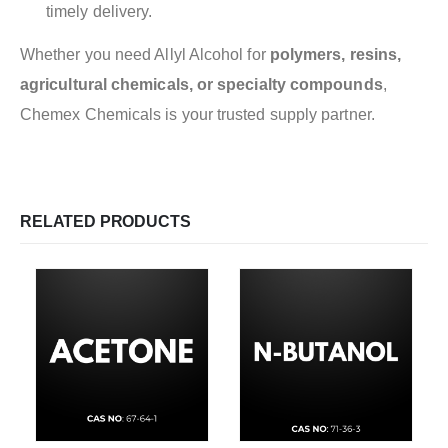
timely delivery.
Whether you need Allyl Alcohol for
polymers, resins,
agricultural chemicals, or specialty compounds
,
Chemex Chemicals is your trusted supply partner.
RELATED PRODUCTS