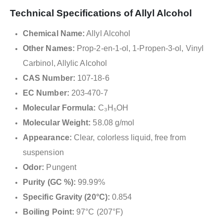
Technical Specifications of Allyl Alcohol
Chemical Name:
Allyl Alcohol
Other Names:
Prop-2-en-1-ol, 1-Propen-3-ol, Vinyl
Carbinol, Allylic Alcohol
CAS Number:
107-18-6
EC Number:
203-470-7
Molecular Formula:
C₃H₅OH
Molecular Weight:
58.08 g/mol
Appearance:
Clear, colorless liquid, free from
suspension
Odor:
Pungent
Purity (GC %):
99.99%
Specific Gravity (20°C):
0.854
Boiling Point:
97°C (207°F)