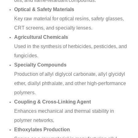
oils, and flame-retardant compounds.
Optical & Safety Materials
Key raw material for optical resins, safety glasses,
CRT screens, and specialty lenses.
Agricultural Chemicals
Used in the synthesis of herbicides, pesticides, and
fungicides.
Specialty Compounds
Production of allyl diglycol carbonate, allyl glycidyl
ether, diallyl phthalate, and other high-performance
polymers.
Coupling & Cross-Linking Agent
Enhances mechanical and thermal stability in
polymer networks.
Ethoxylates Production