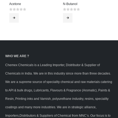
Acetone
N-Butanol
0
out of 5
0
out of 5
WHO WE ARE ?
Chemex Chemicals is a Leading Importer, Distributor & Supplier of
Chemicals in India. We are in this industry since more than three decades.
We are a supreme source of speciality chemical and raw materials catering
to API & bulk drugs, Lubricants, Flavours & Fragrance (Aromatic), Paints &
Resin, Printing inks and Varnish, polyurethane industry, resins, speciality
coatings and many more industries. We are in strategic alliance,
Importers,Distributors & Suppliers of Chemical from MNC’s. Our focus is to