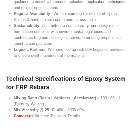
guidance to assist with product selection, application techniques,
and project specifications.
Regular Availability
: We maintain regular stocks of Epoxy
Resins & have multiple customers across India.
Sustainability:
Committed to sustainability, our epoxy resin
formulation complies with environmental regulations and
contributes to green building initiatives, promoting responsible
construction practices.
Logistic Partners
: We have tied up with 50+ Logistics providers
to ensure swift movement of the material.
Technical Specifications of Epoxy System
for FRP Rebars
Mixing Ratio (Resin : Hardener : Accelerator) –
100 : 85 : 1
(Parts by Weight)
Mix Viscosity @ 25 °C:
400 – 1000 cPs
Contact us
for more Technical Details