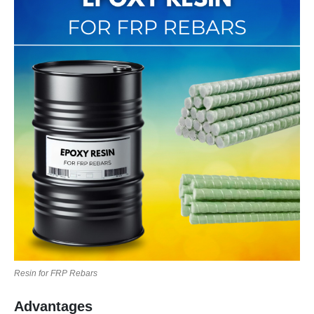
Resin for FRP Rebars
Advantages