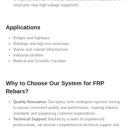
structures near high-voltage equipment.
Applications
Bridges and highways
Buildings and high-rise structures
Marine and coastal infrastructure
Industrial facilities
Medical and Scientific Facilities
Why to Choose Our System for FRP
Rebars?
Quality Assurance:
Our epoxy resin undergoes rigorous testing
to ensure consistent quality and performance, meeting industry
standards and surpassing customer expectations.
Technical Support:
Backed by a team of experienced
professionals, we provide comprehensive technical support and