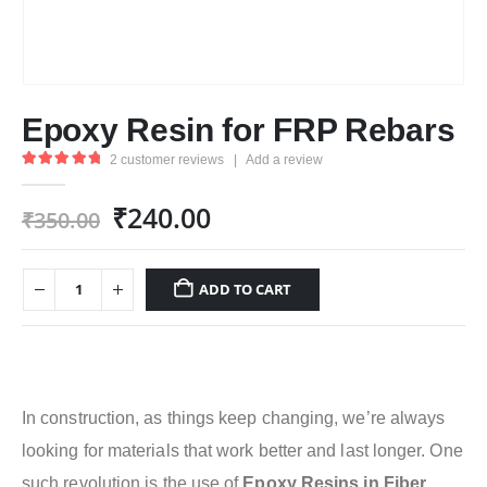
Epoxy Resin for FRP Rebars
2
customer reviews
|
Add a review
5.00
out of 5
Original
Current
₹
240.00
₹
350.00
price
price
was:
is:
ADD TO CART
₹350.00.
₹240.00.
In construction, as things keep changing, we’re always
looking for materials that work better and last longer. One
such revolution is the use of
Epoxy Resins in
Fiber