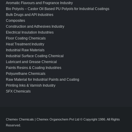
Aromatic Flavours and Fragrance Industry
Bio Polyols – Castor Oil Based PU Polyols for Industrial Coatings
Bulk Drugs and API Industries
Composites
Construction and Adhesives Industry
Electrical Insulation Industries
Floor Coating Chemicals
Heat Treatment Industry
Industrial Raw Materials
Industrial Surface Coating Chemical
Lubricant and Grease Chemical
Paints Resins & Coating Industries
Polyurethane Chemicals
Raw Material for Industrial Paints and Coating
Printing Inks & Varnish Industry
SFX Chemicals
Chemex Chemicals | Chemex Organochem Pvt Ltd © Copyright 1986. All Rights
Reserved.