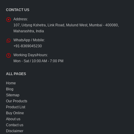
CONTACT US
Address:
107, Udyog Kshetra, Link Road, Mulund West, Mumbai - 400080,
Maharashtra, India
WhatsApp / Mobile:
+91-8369045230
Working Days/Hours:
Mon - Sat / 10:00 AM - 7:00 PM
ALL PAGES
Home
Blog
Sitemap
Our Products
Product List
Buy Online
About us
Contact us
Disclaimer