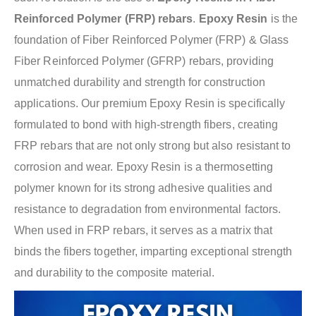
Reinforced Polymer (FRP) rebars
.
Epoxy Resin
is the
foundation of Fiber Reinforced Polymer (FRP) & Glass
Fiber Reinforced Polymer (GFRP) rebars, providing
unmatched durability and strength for construction
applications. Our premium Epoxy Resin is specifically
formulated to bond with high-strength fibers, creating
FRP rebars that are not only strong but also resistant to
corrosion and wear. Epoxy Resin is a thermosetting
polymer known for its strong adhesive qualities and
resistance to degradation from environmental factors.
When used in FRP rebars, it serves as a matrix that
binds the fibers together, imparting exceptional strength
and durability to the composite material.