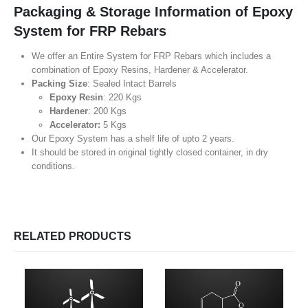
Packaging & Storage Information of Epoxy
System for FRP Rebars
We offer an Entire System for FRP Rebars which includes a
combination of Epoxy Resins, Hardener & Accelerator.
Packing Size
: Sealed Intact Barrels
Epoxy Resin
: 220 Kgs
Hardener
: 200 Kgs
Accelerator:
5 Kgs
Our Epoxy System has a shelf life of upto 2 years.
It should be stored in original tightly closed container, in dry
conditions.
RELATED PRODUCTS