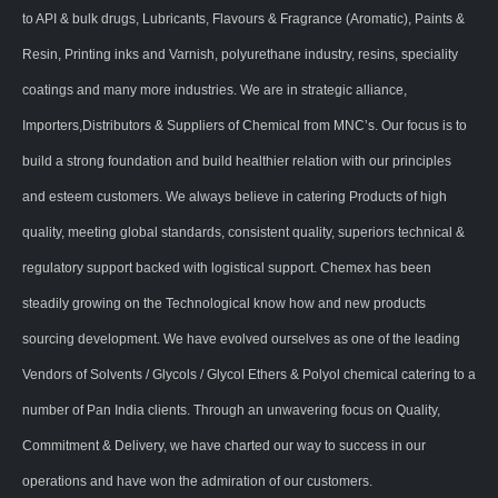
to API & bulk drugs, Lubricants, Flavours & Fragrance (Aromatic), Paints &
Resin, Printing inks and Varnish, polyurethane industry, resins, speciality
coatings and many more industries. We are in strategic alliance,
Importers,Distributors & Suppliers of Chemical from MNC’s. Our focus is to
build a strong foundation and build healthier relation with our principles
and esteem customers. We always believe in catering Products of high
quality, meeting global standards, consistent quality, superiors technical &
regulatory support backed with logistical support. Chemex has been
steadily growing on the Technological know how and new products
sourcing development. We have evolved ourselves as one of the leading
Vendors of Solvents / Glycols / Glycol Ethers & Polyol chemical catering to a
number of Pan India clients. Through an unwavering focus on Quality,
Commitment & Delivery, we have charted our way to success in our
operations and have won the admiration of our customers.