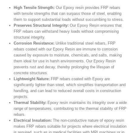
High Tensile Strength:
Our Epoxy resin provides FRP rebars
with tensile strengths that can surpass those of steel, enabling
them to support substantial loads without succumbing to stress.
Preserves Structural Integrity:
Our Epoxy Resin ensures that
FRP rebars can withstand heavy loads without compromising
structural integrity.
Corrosion Resistance:
Unlike traditional steel rebars, FRP
rebars coated with our Epoxy Resin are immune to corrosion
caused by exposure to moisture, chemicals, and salts, making
them ideal for use in harsh environments. Our Epoxy Resin
prevents rust and decay, thereby prolonging the lifespan of
concrete structures.
Lightweight Nature:
FRP rebars coated with Epoxy are
significantly lighter than steel, which simplifies transportation and
handling, and can lead to reduced overall costs in construction
projects.
Thermal Stability:
Epoxy resin maintains its integrity over a wide
range of temperatures, contributing to the thermal stability of FRP
rebars.
Electrical Insulation:
The non-conductive nature of epoxy resin
makes FRP rebars suitable for projects where electrical insulation
is required, such as in medical facilities with MRI machines or in