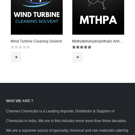
Wind Turbine Cleaning Solvent
Methyltetrahydrophthalic Anhydride – MTHPA
0
out of 5
5.00
out of 5
WHO WE ARE ?
Chemex Chemicals is a Leading Importer, Distributor & Supplier of
Chemicals in India. We are in this industry since more than three decades.
We are a supreme source of speciality chemical and raw materials catering