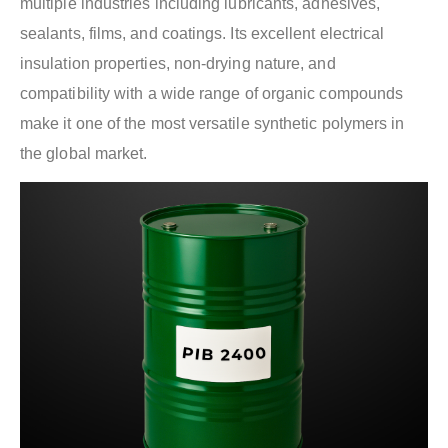
multiple industries including lubricants, adhesives,
sealants, films, and coatings. Its excellent electrical
insulation properties, non-drying nature, and
compatibility with a wide range of organic compounds
make it one of the most versatile synthetic polymers in
the global market.