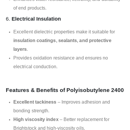
of end products.
6.
Electrical Insulation
Excellent dielectric properties make it suitable for
insulation coatings, sealants, and protective
layers
.
Provides oxidation resistance and ensures no
electrical conduction.
Features & Benefits of Polyisobutylene 2400
Excellent tackiness
– Improves adhesion and
bonding strength.
High viscosity index
– Better replacement for
Brightstock and high-viscosity oils.