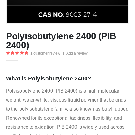
Polyisobutylene 2400 (PIB
2400)
1
customer review
|
Add a review
5.00
out of 5
What is Polyisobutylene 2400?
Polyisobutylene 2400 (PIB 2400) is a high molecular
weight, water-white, viscous liquid polymer that belongs
to the polyisobutylene family, also known as butyl rubber.
Renowned for its exceptional tackiness, flexibility, and
resistance to oxidation, PIB 2400 is widely used across