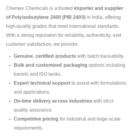
Chemex Chemicals is a trusted
importer and supplier
of Polyisobutylene 2400 (PIB 2400)
in India, offering
high-quality grades that meet international standards.
With a strong reputation for reliability, authenticity, and
customer satisfaction, we provide:
Genuine, certified products
with batch traceability.
Bulk and customized packaging
options including
barrels and ISO tanks.
Expert technical support
to assist with formulations
and applications.
On-time delivery across industries
with strict
quality assurance.
Competitive pricing
for industrial and large-scale
requirements.