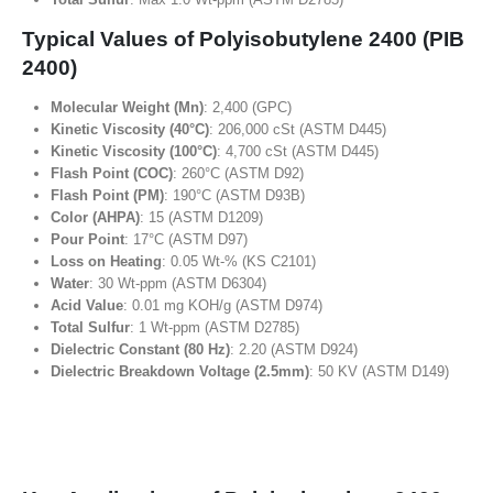
Typical Values of Polyisobutylene 2400 (PIB
2400)
Molecular Weight (Mn)
: 2,400 (GPC)
Kinetic Viscosity (40°C)
: 206,000 cSt (ASTM D445)
Kinetic Viscosity (100°C)
: 4,700 cSt (ASTM D445)
Flash Point (COC)
: 260°C (ASTM D92)
Flash Point (PM)
: 190°C (ASTM D93B)
Color (AHPA)
: 15 (ASTM D1209)
Pour Point
: 17°C (ASTM D97)
Loss on Heating
: 0.05 Wt-% (KS C2101)
Water
: 30 Wt-ppm (ASTM D6304)
Acid Value
: 0.01 mg KOH/g (ASTM D974)
Total Sulfur
: 1 Wt-ppm (ASTM D2785)
Dielectric Constant (80 Hz)
: 2.20 (ASTM D924)
Dielectric Breakdown Voltage (2.5mm)
: 50 KV (ASTM D149)