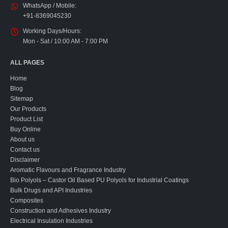
WhatsApp / Mobile:
+91-8369045230
Working Days/Hours:
Mon - Sat / 10:00 AM - 7:00 PM
ALL PAGES
Home
Blog
Sitemap
Our Products
Product List
Buy Online
About us
Contact us
Disclaimer
Aromatic Flavours and Fragrance Industry
Bio Polyols – Castor Oil Based PU Polyols for Industrial Coatings
Bulk Drugs and API Industries
Composites
Construction and Adhesives Industry
Electrical Insulation Industries