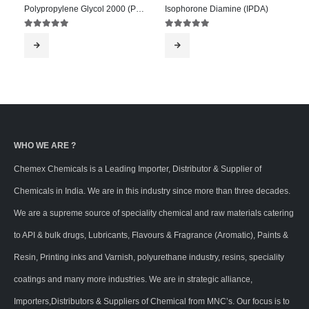
Polypropylene Glycol 2000 (PPG 2000)
Isophorone Diamine (IPDA)
5.00
out of 5
5.00
out of 5
WHO WE ARE ?
Chemex Chemicals is a Leading Importer, Distributor & Supplier of
Chemicals in India. We are in this industry since more than three decades.
We are a supreme source of speciality chemical and raw materials catering
to API & bulk drugs, Lubricants, Flavours & Fragrance (Aromatic), Paints &
Resin, Printing inks and Varnish, polyurethane industry, resins, speciality
coatings and many more industries. We are in strategic alliance,
Importers,Distributors & Suppliers of Chemical from MNC’s. Our focus is to