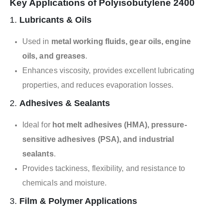
Key Applications of Polyisobutylene 2400
1.
Lubricants & Oils
Used in
metal working fluids, gear oils, engine
oils, and greases
.
Enhances viscosity, provides excellent lubricating
properties, and reduces evaporation losses.
2.
Adhesives & Sealants
Ideal for
hot melt adhesives (HMA), pressure-
sensitive adhesives (PSA), and industrial
sealants
.
Provides tackiness, flexibility, and resistance to
chemicals and moisture.
3.
Film & Polymer Applications