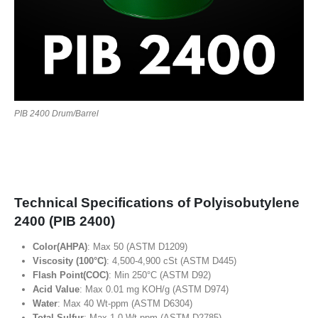
PIB 2400 Drum/Barrel
Technical Specifications of Polyisobutylene
2400 (PIB 2400)
Color(AHPA)
: Max 50 (ASTM D1209)
Viscosity (100°C)
: 4,500-4,900 cSt (ASTM D445)
Flash Point(COC)
: Min 250°C (ASTM D92)
Acid Value
: Max 0.01 mg KOH/g (ASTM D974)
Water
: Max 40 Wt-ppm (ASTM D6304)
Total Sulfur
: Max 1.0 Wt-ppm (ASTM D2785)