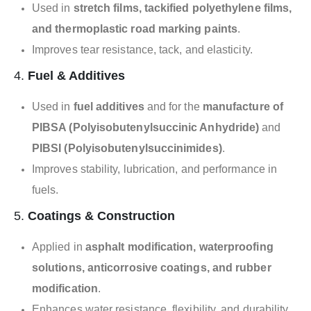
Used in
stretch films, tackified polyethylene films,
and thermoplastic road marking paints
.
Improves tear resistance, tack, and elasticity.
4.
Fuel & Additives
Used in
fuel additives
and for the
manufacture of
PIBSA (Polyisobutenylsuccinic Anhydride)
and
PIBSI (Polyisobutenylsuccinimides)
.
Improves stability, lubrication, and performance in
fuels.
5.
Coatings & Construction
Applied in
asphalt modification, waterproofing
solutions, anticorrosive coatings, and rubber
modification
.
Enhances water resistance, flexibility, and durability