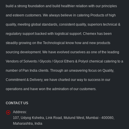
build a strong foundation and build healthier relation with our principles
and esteem customers. We always believe in catering Products of high
quality, meeting global standards, consistent quality, superiors technical &
regulatory support backed with logistical support. Chemex has been
steadily growing on the Technological know how and new products
sourcing development. We have evolved ourselves as one of the leading
Vendors of Solvents / Glycols / Glycol Ethers & Polyol chemical catering to a
number of Pan India clients. Through an unwavering focus on Quality,
Commitment & Delivery, we have charted our way to success in our
operations and have won the admiration of our customers.
CONTACT US
Address:
107, Udyog Kshetra, Link Road, Mulund West, Mumbai - 400080,
Maharashtra, India