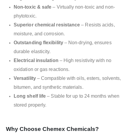
Non-toxic & safe
– Virtually non-toxic and non-
phytotoxic.
Superior chemical resistance
– Resists acids,
moisture, and corrosion.
Outstanding flexibility
– Non-drying, ensures
durable elasticity.
Electrical insulation
– High resistivity with no
oxidation or gas reactions.
Versatility
– Compatible with oils, esters, solvents,
bitumen, and synthetic materials.
Long shelf life
– Stable for up to 24 months when
stored properly.
Why Choose Chemex Chemicals?