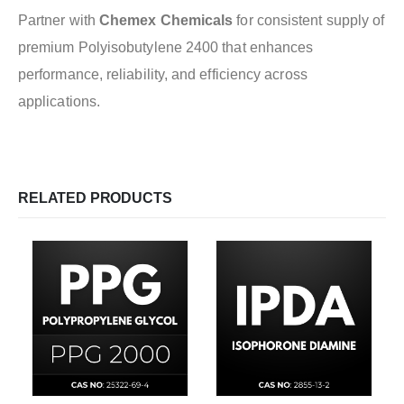
Partner with
Chemex Chemicals
for consistent supply of
premium Polyisobutylene 2400 that enhances
performance, reliability, and efficiency across
applications.
RELATED PRODUCTS