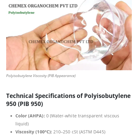
Polyisobutylene Viscosity (PIB Appearance)
Technical Specifications of Polyisobutylene
950 (PIB 950)
Color (AHPA):
0 (Water-white transparent viscous
liquid)
Viscosity (100°C):
210–250 cSt (ASTM D445)