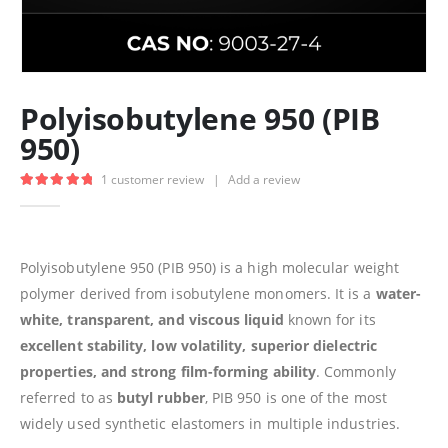
Polyisobutylene 950 (PIB
950)
1
customer review
|
Add a review
5.00
out of 5
Polyisobutylene 950 (PIB 950) is a high molecular weight
polymer derived from isobutylene monomers. It is a
water-
white, transparent, and viscous liquid
known for its
excellent stability, low volatility, superior dielectric
properties, and strong film-forming ability
. Commonly
referred to as
butyl rubber
, PIB 950 is one of the most
widely used synthetic elastomers in multiple industries.