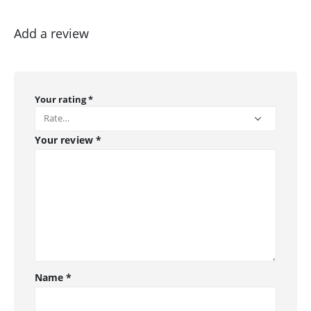
Add a review
Your rating
*
Your review
*
Name
*