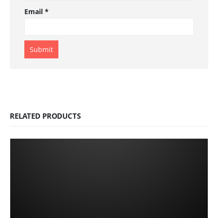
Email
*
RELATED PRODUCTS