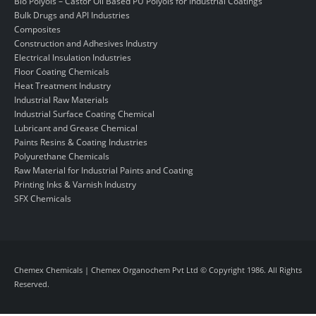
Bio Polyols – Castor Oil Based PU Polyols for Industrial Coatings
Bulk Drugs and API Industries
Composites
Construction and Adhesives Industry
Electrical Insulation Industries
Floor Coating Chemicals
Heat Treatment Industry
Industrial Raw Materials
Industrial Surface Coating Chemical
Lubricant and Grease Chemical
Paints Resins & Coating Industries
Polyurethane Chemicals
Raw Material for Industrial Paints and Coating
Printing Inks & Varnish Industry
SFX Chemicals
Chemex Chemicals | Chemex Organochem Pvt Ltd © Copyright 1986. All Rights
Reserved.