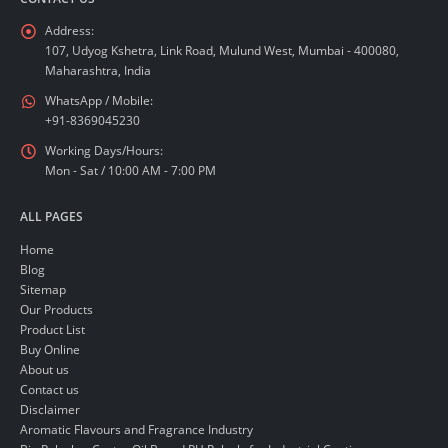
Address:
107, Udyog Kshetra, Link Road, Mulund West, Mumbai - 400080,
Maharashtra, India
WhatsApp / Mobile:
+91-8369045230
Working Days/Hours:
Mon - Sat / 10:00 AM - 7:00 PM
ALL PAGES
Home
Blog
Sitemap
Our Products
Product List
Buy Online
About us
Contact us
Disclaimer
Aromatic Flavours and Fragrance Industry