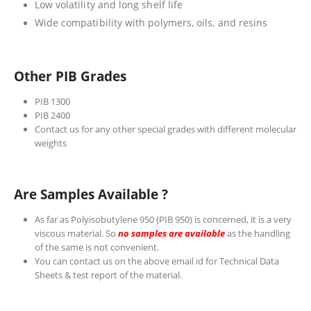
Low volatility and long shelf life
Wide compatibility with polymers, oils, and resins
Other PIB Grades
PIB 1300
PIB 2400
Contact us for any other special grades with different molecular
weights
Are Samples Available ?
As far as Polyisobutylene 950 (PIB 950) is concerned, it is a very
viscous material. So
no samples are available
as the handling
of the same is not convenient.
You can contact us on the above email id for Technical Data
Sheets & test report of the material.