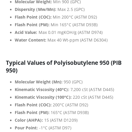
Molecular Weight:
Min 900 (GPC)
Dispersity (Mw/Mn):
Max 2.5 (GPC)
Flash Point (COC):
Min 200°C (ASTM D92)
Flash Point (PM):
Min 165°C (ASTM D93B)
Acid Value:
Max 0.01 mgKOH/g (ASTM D974)
Water Content:
Max 40 Wt-ppm (ASTM D6304)
Typical Values of Polyisobutylene 950 (PIB
950)
Molecular Weight (Mn):
950 (GPC)
Kinematic Viscosity (40°C):
7,200 cSt (ASTM D445)
Kinematic Viscosity (100°C):
220 cSt (ASTM D445)
Flash Point (COC):
200°C (ASTM D92)
Flash Point (PM):
165°C (ASTM D93B)
Color (AHPA):
15 (ASTM D1209)
Pour Point:
-1°C (ASTM D97)