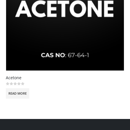
Acetone
0
out of 5
READ MORE