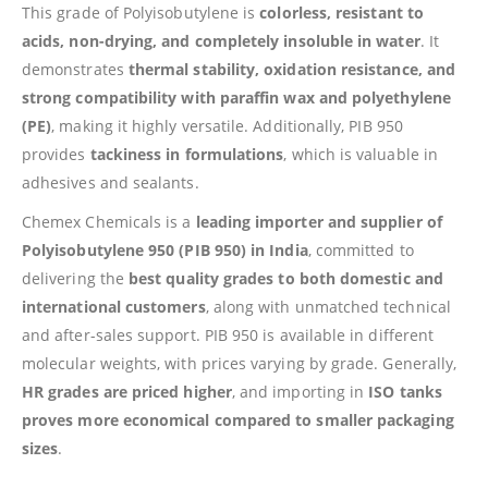
This grade of Polyisobutylene is
colorless, resistant to
acids, non-drying, and completely insoluble in water
. It
demonstrates
thermal stability, oxidation resistance, and
strong compatibility with paraffin wax and polyethylene
(PE)
, making it highly versatile. Additionally, PIB 950
provides
tackiness in formulations
, which is valuable in
adhesives and sealants.
Chemex Chemicals is a
leading importer and supplier of
Polyisobutylene 950 (PIB 950) in India
, committed to
delivering the
best quality grades to both domestic and
international customers
, along with unmatched technical
and after-sales support. PIB 950 is available in different
molecular weights, with prices varying by grade. Generally,
HR grades are priced higher
, and importing in
ISO tanks
proves more economical compared to smaller packaging
sizes
.