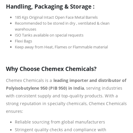
Handling, Packaging & Storage :
185 Kgs Original Intact Open Face Metal Barrels
Recommended to be stored in dry , ventilated & clean
warehouses
ISO Tanks available on special requests
Flexi Bags
Keep away from Heat, Flames or Flammable material
Why Choose Chemex Chemicals?
Chemex Chemicals is a
leading importer and distributor of
Polyisobutylene 950 (PIB 950) in India
, serving industries
with consistent supply and top-quality products. With a
strong reputation in specialty chemicals, Chemex Chemicals
ensures:
Reliable sourcing from global manufacturers
Stringent quality checks and compliance with