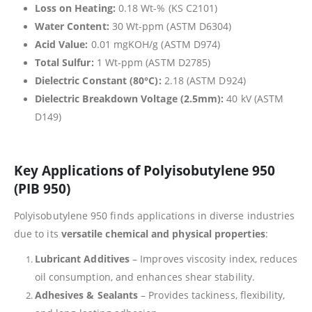
Loss on Heating:
0.18 Wt-% (KS C2101)
Water Content:
30 Wt-ppm (ASTM D6304)
Acid Value:
0.01 mgKOH/g (ASTM D974)
Total Sulfur:
1 Wt-ppm (ASTM D2785)
Dielectric Constant (80°C):
2.18 (ASTM D924)
Dielectric Breakdown Voltage (2.5mm):
40 kV (ASTM
D149)
Key Applications of Polyisobutylene 950
(PIB 950)
Polyisobutylene 950 finds applications in diverse industries
due to its
versatile chemical and physical properties
:
Lubricant Additives
– Improves viscosity index, reduces
oil consumption, and enhances shear stability.
Adhesives & Sealants
– Provides tackiness, flexibility,