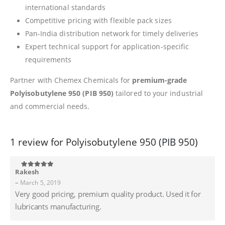
international standards
Competitive pricing with flexible pack sizes
Pan-India distribution network for timely deliveries
Expert technical support for application-specific
requirements
Partner with Chemex Chemicals for
premium-grade
Polyisobutylene 950 (PIB 950)
tailored to your industrial
and commercial needs.
1 review for
Polyisobutylene 950 (PIB 950)
Rakesh
5
out of 5
–
March 5, 2019
Very good pricing, premium quality product. Used it for
lubricants manufacturing.