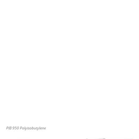
PIB 950 Polyisobutylene