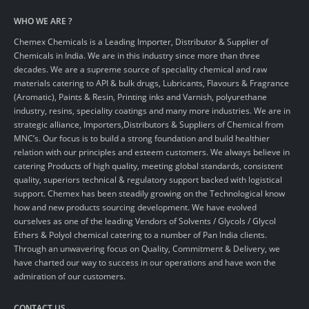
WHO WE ARE ?
Chemex Chemicals is a Leading Importer, Distributor & Supplier of
Chemicals in India. We are in this industry since more than three
decades. We are a supreme source of speciality chemical and raw
materials catering to API & bulk drugs, Lubricants, Flavours & Fragrance
(Aromatic), Paints & Resin, Printing inks and Varnish, polyurethane
industry, resins, speciality coatings and many more industries. We are in
strategic alliance, Importers,Distributors & Suppliers of Chemical from
MNC’s. Our focus is to build a strong foundation and build healthier
relation with our principles and esteem customers. We always believe in
catering Products of high quality, meeting global standards, consistent
quality, superiors technical & regulatory support backed with logistical
support. Chemex has been steadily growing on the Technological know
how and new products sourcing development. We have evolved
ourselves as one of the leading Vendors of Solvents / Glycols / Glycol
Ethers & Polyol chemical catering to a number of Pan India clients.
Through an unwavering focus on Quality, Commitment & Delivery, we
have charted our way to success in our operations and have won the
admiration of our customers.
CONTACT US