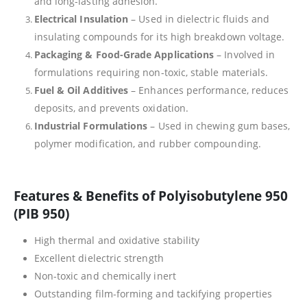
and long-lasting adhesion.
Electrical Insulation
– Used in dielectric fluids and
insulating compounds for its high breakdown voltage.
Packaging & Food-Grade Applications
– Involved in
formulations requiring non-toxic, stable materials.
Fuel & Oil Additives
– Enhances performance, reduces
deposits, and prevents oxidation.
Industrial Formulations
– Used in chewing gum bases,
polymer modification, and rubber compounding.
Features & Benefits of Polyisobutylene 950
(PIB 950)
High thermal and oxidative stability
Excellent dielectric strength
Non-toxic and chemically inert
Outstanding film-forming and tackifying properties